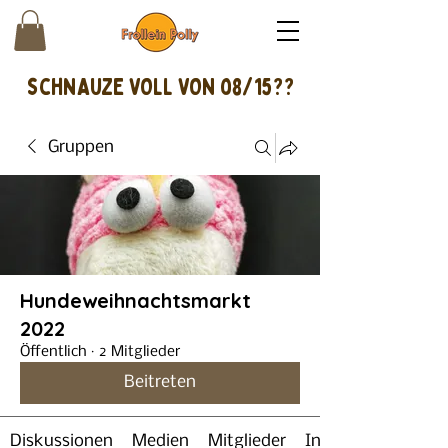
schnAUZE VOLL VON 08/15??
Gruppen
Hundeweihnachtsmarkt
2022
Öffentlich
·
2 Mitglieder
Beitreten
Diskussionen
Medien
Mitglieder
Info