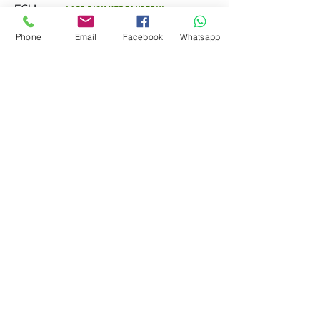
ECU.
Lass Dich verzaubern!
Phone
Email
Facebook
Whatsapp
Mehr anzeigen
0
Teilen
0
12
Kathi Baumann
8. Oktober 2022
FEEDBACK EGG
(KLICK MICH)
Willkommen in der Gruppe! Hier 
kannst du dich mit anderen 
Mitgliedern vernetzen, Updates 
Kontakt zu mir
erhalten und Fotos teilen.
0
0
Kathi Baumann
Pohlstadtsweg 417
51109 Köln
Telefon:
+49 151 75028811
frolleinpolly@gmail.com