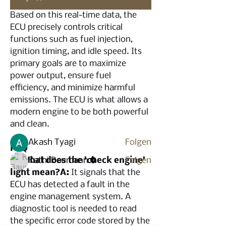
Based on this real-time data, the 
ECU precisely controls critical 
functions such as fuel injection, 
ignition timing, and idle speed. Its 
Info
primary goals are to maximize 
Willkommen in der Gruppe! Hier
power output, ensure fuel 
können sich Mitglieder austau
...
efficiency, and minimize harmful 
Weiterlesen
emissions. The ECU is what allows a 
modern engine to be both powerful 
and clean.
Mitglieder
Akash Tyagi
Folgen
FAQ
Q: What does the 'check engine' 
Kathi Baumann
Folgen
light mean?A:
 It signals that the 
Alle Mitglieder anzeigen (2)
ECU has detected a fault in the 
engine management system. A 
diagnostic tool is needed to read 
the specific error code stored by the 