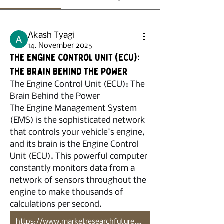
Akash Tyagi
14. November 2025
The Engine Control Unit (ECU):
The Brain Behind the Power
The Engine Control Unit (ECU): The 
Brain Behind the Power
The Engine Management System 
(EMS) is the sophisticated network 
that controls your vehicle's engine, 
and its brain is the Engine Control 
Unit (ECU). This powerful computer 
constantly monitors data from a 
network of sensors throughout the 
engine to make thousands of 
calculations per second.
https://www.marketresearchfuture.com/reports/automotive-engine-management-system-market-4752