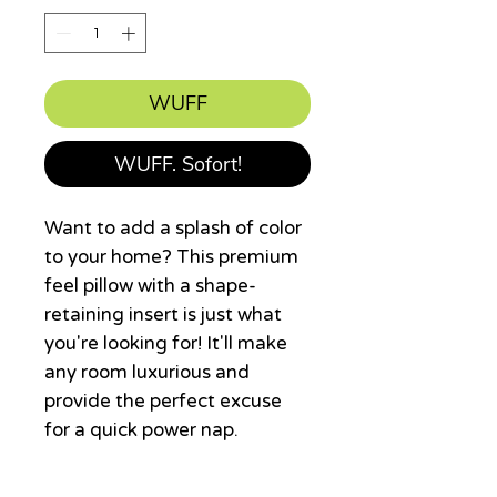
WUFF
WUFF. Sofort!
Want to add a splash of color 
to your home? This premium 
feel pillow with a shape-
retaining insert is just what 
you're looking for! It'll make 
any room luxurious and 
provide the perfect excuse 