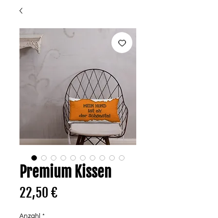
Premium Kissen
Preis
22,50 €
Anzahl
*