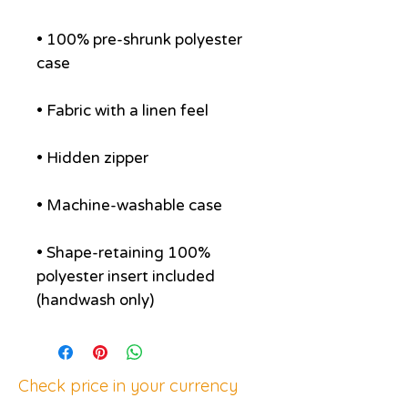
• 100% pre-shrunk polyester 
• Shape-retaining 100% 
polyester insert included 
(handwash only)
Check price in your currency