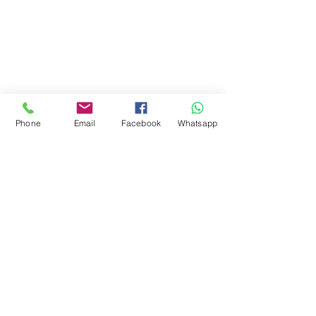
Phone
Email
Facebook
Whatsapp
Ähnliche Produkte
NEU!!
NEU