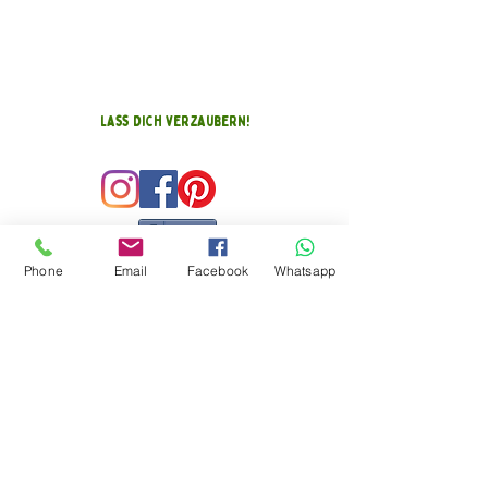
Lass Dich verzaubern!
Teilen
Phone
Email
Facebook
Whatsapp
FEEDBACK EGG
(KLICK MICH)
Kontakt zu mir
Kathi Baumann