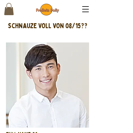
schnAUZE VOLL VON 08/15??