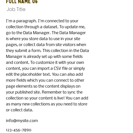
Full Name 06
Job Title
I'm a paragraph. I'm connected to your
collection through a dataset. To update me,
go to the Data Manager. The Data Manager
is where you store data to use in your site
pages, or collect data from site visitors when
they submit a form. This collection in the Data
Manager is already set up with some fields
and content. To customize it with your own
content, you can import a CSV file or simply
edit the placeholder text. You can also add
more fields which you can connect to other
page elements so the content displays on
your published site. Remember to sync the
collection so your content is live! You can add
as many new collections as you need to store
or collect data.
info@mysite.com
123-456-7890